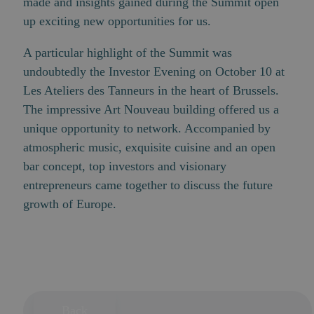
made and insights gained during the Summit open
up exciting new opportunities for us.
A particular highlight of the Summit was
undoubtedly the
Investor Evening
on October 10 at
Les Ateliers des Tanneurs in the heart of Brussels.
The impressive Art Nouveau building offered us a
unique opportunity to network. Accompanied by
atmospheric music, exquisite cuisine and an open
bar concept, top investors and visionary
entrepreneurs came together to discuss the future
growth of Europe.
Back