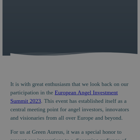
It is with great enthusiasm that we look back on our
participation in the
European Angel Investment
Summit 2023
. This event has established itself as a
central meeting point for angel investors, innovators
and visionaries from all over Europe and beyond.
For us at Green Aureus, it was a special honor to