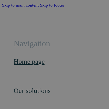
Skip to main content
Skip to footer
Navigation
Home page
Our solutions