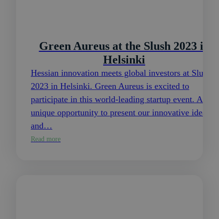
Green Aureus at the Slush 2023 in
Helsinki
Hessian innovation meets global investors at Slush
2023 in Helsinki. Green Aureus is excited to
participate in this world-leading startup event. A
unique opportunity to present our innovative ideas
and…
Read more