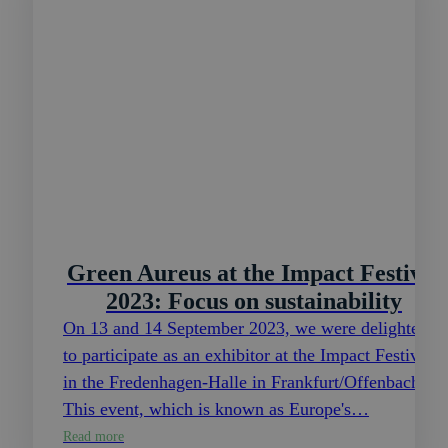
Green Aureus at the Impact Festival
2023: Focus on sustainability
On 13 and 14 September 2023, we were delighted
to participate as an exhibitor at the Impact Festival
in the Fredenhagen-Halle in Frankfurt/Offenbach.
This event, which is known as Europe's…
Read more