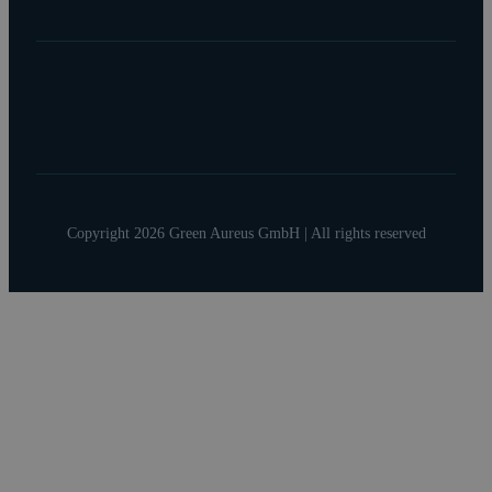
Copyright 2026 Green Aureus GmbH | All rights reserved