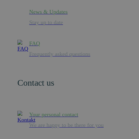
News & Updates
Stay up to date
FAQ
Frequently asked questions
Contact us
Your personal contact
We are happy to be there for you