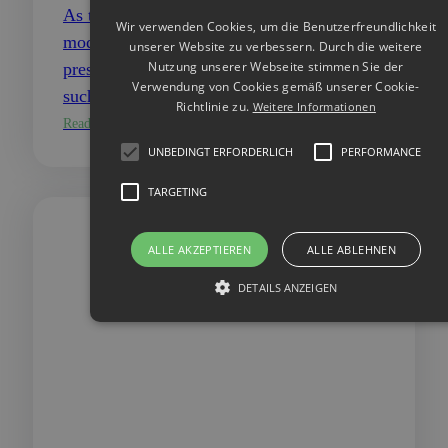
As time is running out, nature is in emergency
Wir verwenden Cookies, um die Benutzerfreundlichkeit
mode. There is an urgent need for action to tackle
unserer Website zu verbessern. Durch die weitere
Nutzung unserer Webseite stimmen Sie der
pressing global crises caused by climate change,
Verwendung von Cookies gemäß unserer Cookie-
such as global warming,…
Richtlinie zu.
Weitere Informationen
Read more
UNBEDINGT ERFORDERLICH
PERFORMANCE
TARGETING
ALLE AKZEPTIEREN
ALLE ABLEHNEN
DETAILS ANZEIGEN