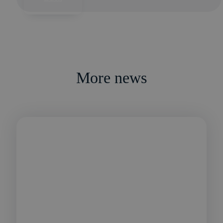
More news