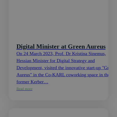
Digital Minister at Green Aureus
On 24 March 2023, Prof. Dr Kristina Sinemus,
Hessian Minister for Digital Strategy and
Development, visited the innovative start-up "Green
Aureus" in the Co-KARL coworking space in the
former Kerber…
Read more