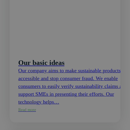
Our basic ideas
Our company aims to make sustainable products
accessible and stop consumer fraud. We enable
consumers to easily verify sustainability claims and
support SMEs in presenting their efforts. Our
technology helps…
Read more