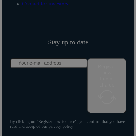
Contact for investors
Stay up to date
Register
now
free of
charge
By clicking on "Register now for free", you confirm that you have
read and accepted our privacy policy