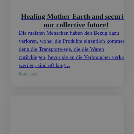
Healing Mother Earth and securing
our collective future!
Die meisten Menschen haben den Bezug dazu
verloren, woher die Produkte eigentlich kommen,
denn die Transportwege, die die Waren
zurücklegen, bevor sie an die Verbraucher verkauft
werden, sind oft lang…
Read more