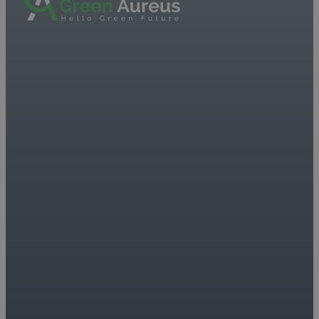
On the podium at the
European Angel
Investment Summit
2023