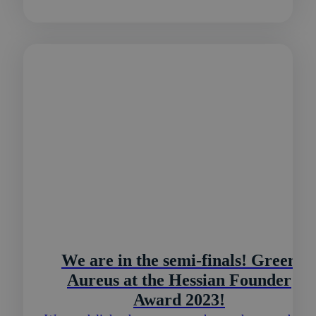
We are in the semi-finals! Green
Aureus at the Hessian Founder
Award 2023!