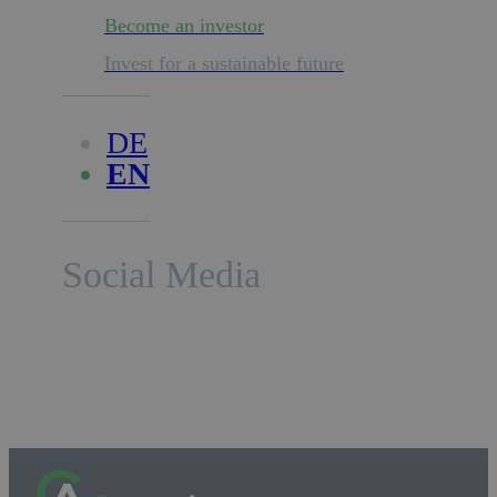
Become an investor
Invest for a sustainable future
DE
EN
Social Media