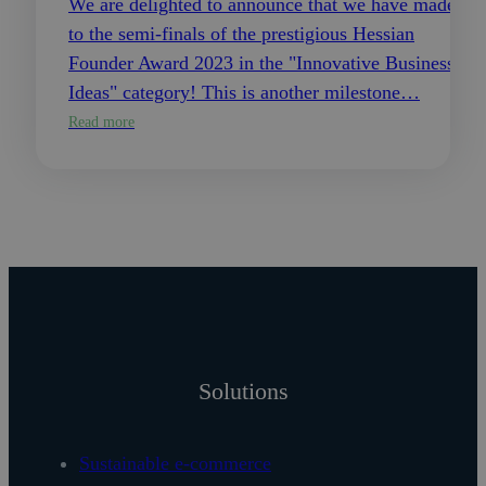
We are delighted to announce that we have made it
to the semi-finals of the prestigious Hessian
Founder Award 2023 in the "Innovative Business
Ideas" category! This is another milestone…
Read more
Solutions
Sustainable e-commerce