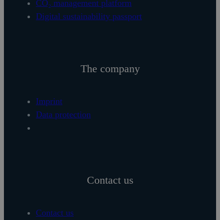
CO₂ management platform
Digital sustainability passport
The company
Imprint
Data protection
Contact us
Contact us