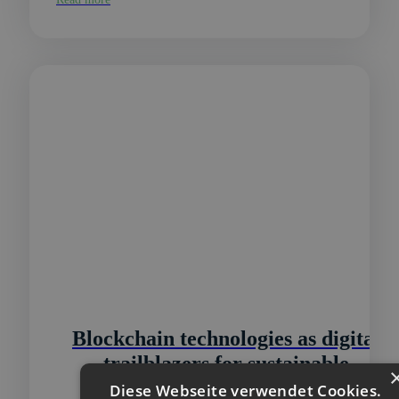
Blockchain technologies as digital
trailblazers for sustainable
infrastructures
Diese Webseite verwendet Cookies.