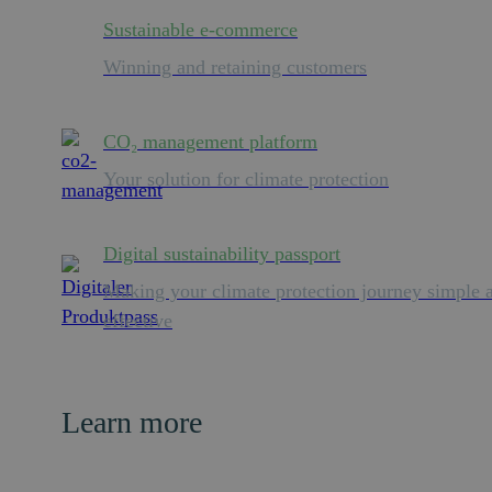
Sustainable e-commerce
Winning and retaining customers
CO₂ management platform
Your solution for climate protection
Digital sustainability passport
Making your climate protection journey simple 
effective
Learn more