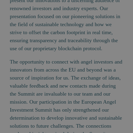
present our innovations to a discerning audience of
renowned investors and industry experts. Our
presentation focused on our pioneering solutions in
the field of sustainable technology and how we
strive to offset the carbon footprint in real time,
ensuring transparency and traceability through the
use of our proprietary blockchain protocol.
The opportunity to connect with angel investors and
innovators from across the EU and beyond was a
source of inspiration for us. The exchange of ideas,
valuable feedback and new contacts made during
the Summit are invaluable to our team and our
mission. Our participation in the European Angel
Investment Summit has only strengthened our
determination to develop innovative and sustainable
solutions to future challenges. The connections