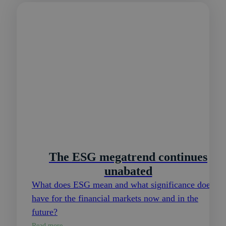
The ESG megatrend continues
unabated
What does ESG mean and what significance does it
have for the financial markets now and in the
future?
Read more